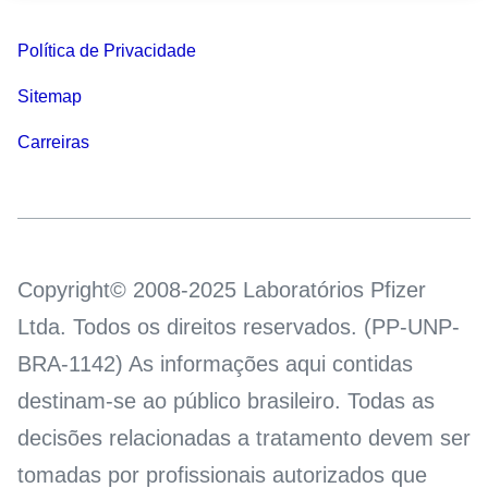
Política de Privacidade
Sitemap
Carreiras
Copyright© 2008-2025 Laboratórios Pfizer
Ltda. Todos os direitos reservados. (PP-UNP-
BRA-1142) As informações aqui contidas
destinam-se ao público brasileiro. Todas as
decisões relacionadas a tratamento devem ser
tomadas por profissionais autorizados que