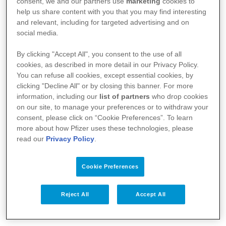
consent, we and our partners use
marketing
cookies to
help us share content with you that you may find interesting
and relevant, including for targeted advertising and on
social media.
By clicking "Accept All", you consent to the use of all
A Pfizer
cookies, as described in more detail in our Privacy Policy.
You can refuse all cookies, except essential cookies, by
Notícias
clicking "Decline All" or by closing this banner. For more
information, including our
list of partners
who drop cookies
Bulas
on our site, to manage your preferences or to withdraw your
consent, please click on “Cookie Preferences”. To learn
Responsabilidade Social
more about how Pfizer uses these technologies, please
read our
Privacy Policy
.
Fale Conosco
Cookie Preferences
Profissionais da Saúde
Reject All
Accept All
Termos de Uso