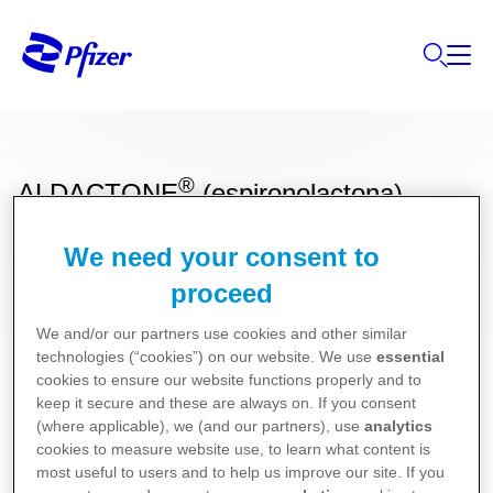
®
ALDACTONE
(espironolactona)
We need your consent to
Bula para Pacientes
proceed
We and/or our partners use cookies and other similar
Bula para Profissionais de Saúde
technologies (“cookies”) on our website. We use
essential
cookies to ensure our website functions properly and to
keep it secure and these are always on. If you consent
(where applicable), we (and our partners), use
analytics
cookies to measure website use, to learn what content is
most useful to users and to help us improve our site. If you