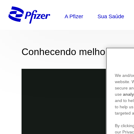
Conhecendo melhor sua 
We and/or
website.
secure an
use
analy
and to hel
to help us
targeted a
By clickin
our Privac