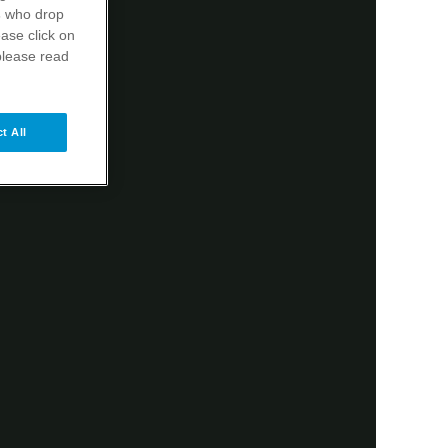
s
who drop
ase click on
please read
t All