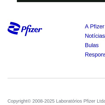
A Pfizer
Notícia
Bulas
Respons
Copyright© 2008-2025 Laboratórios Pfizer Ltd