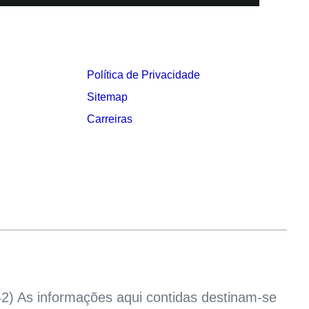
Política de Privacidade
Sitemap
Carreiras
2) As informações aqui contidas destinam-se