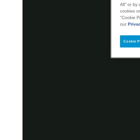
All" or by
cookies on
“Cookie P
our
Priva
Cookie P