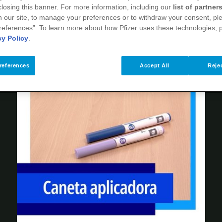
 closing this banner. For more information, including our
list of partner
 our site, to manage your preferences or to withdraw your consent, ple
references”. To learn more about how Pfizer uses these technologies, 
cy Policy
.
references
Accept All
Rejec
Play
Video