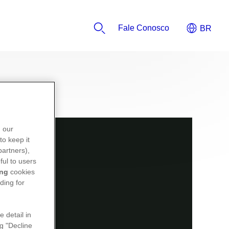
Fale Conosco
n our
to keep it
partners),
ful to users
ing
cookies
ding for
e detail in
ng "Decline