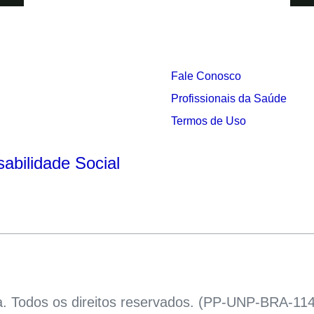
Fale Conosco
Profissionais da Saúde
s
Termos de Uso
abilidade Social
a. Todos os direitos reservados. (PP-UNP-BRA-114