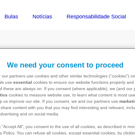
caneta de Genryzon
We need your consent to proceed
 our partners use cookies and other similar technologies (“cookies”) o
 We use
essential
cookies to ensure our website functions properly and 
d these are always on. If you consent (where applicable), we (and our 
tics
cookies to measure website use, to learn what content is most use
p us improve our site. If you consent, we and our partners use
market
 share content with you that you may find interesting and relevant, inclu
dvertising and on social media.
g "Accept All", you consent to the use of all cookies, as described in mor
y Policy. You can refuse all cookies, except essential cookies, by clicki