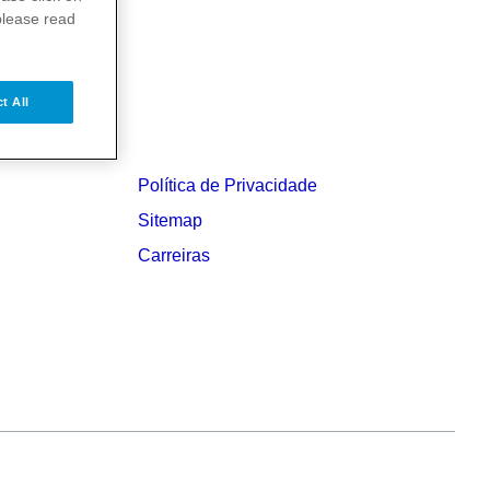
please read
t All
Política de Privacidade
Sitemap
Carreiras