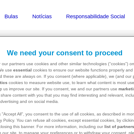
We need your consent to proceed
abe)
 our partners use cookies and other similar technologies (“cookies”) o
 We use
essential
cookies to ensure our website functions properly and 
d these are always on. If you consent (where applicable), we (and our 
tics
cookies to measure website use, to learn what content is most use
p us improve our site. If you consent, we and our partners use
market
 share content with you that you may find interesting and relevant, inclu
dvertising and on social media.
g "Accept All", you consent to the use of all cookies, as described in mor
y Policy. You can refuse all cookies, except essential cookies, by clicki
acesse o Pfizer Pro para mais informações.
 closing this banner. For more information, including our
list of partner
 our site, to manage your preferences or to withdraw your consent, ple