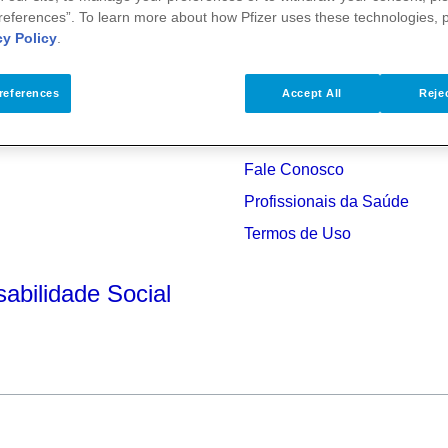
references”. To learn more about how Pfizer uses these technologies, 
cy Policy
.
references
Accept All
Rejec
Fale Conosco
Profissionais da Saúde
s
Termos de Uso
abilidade Social