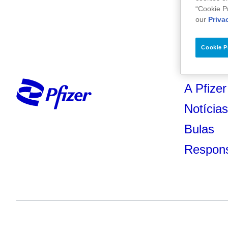
“Cookie P
our
Priva
Cookie P
A Pfizer
Notícia
Bulas
Respons