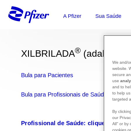
®
XILBRILADA
(adalimum
We and/or
website.
Bula para Pacientes
secure an
use
analy
and to hel
to help us
Bula para Profissionais de Saúde
targeted a
By clickin
our Privac
Profissional de Saúde: clique aqui e 
All" or by
cookies on