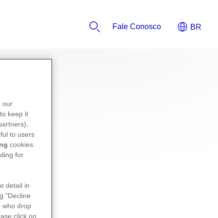
Fale Conosco
n our
to keep it
partners),
ful to users
ing
cookies
ding for
e detail in
ng "Decline
s
who drop
ase click on