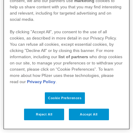
consent, we and our partners use
marketing
cookies to
help us share content with you that you may find interesting
and relevant, including for targeted advertising and on
social media.
By clicking "Accept All", you consent to the use of all
A Pfizer
cookies, as described in more detail in our Privacy Policy.
You can refuse all cookies, except essential cookies, by
Notícias
clicking "Decline All" or by closing this banner. For more
information, including our
list of partners
who drop cookies
Bulas
on our site, to manage your preferences or to withdraw your
consent, please click on “Cookie Preferences”. To learn
Responsabilidade Social
more about how Pfizer uses these technologies, please
read our
Privacy Policy
.
Fale Conosco
Cookie Preferences
Profissionais da Saúde
Reject All
Accept All
Termos de Uso