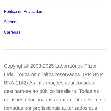
Política de Privacidade
Sitemap
Carreiras
Copyright© 2008-2025 Laboratórios Pfizer
Ltda. Todos os direitos reservados. (PP-UNP-
BRA-1142) As informações aqui contidas
destinam-se ao público brasileiro. Todas as
decisões relacionadas a tratamento devem ser
tomadas por profissionais autorizados que