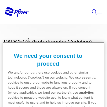
®
PADCEV
(Enfortumabe Vedotina)
We need your consent to
Bula para Pacientes
proceed
We and/or our partners use cookies and other similar
Bula para Profissionais de Saúde
technologies (“cookies”) on our website. We use
essential
cookies to ensure our website functions properly and to
keep it secure and these are always on. If you consent
(where applicable), we (and our partners), use
analytics
cookies to measure website use, to learn what content is
most useful to users and to help us improve our site. If you